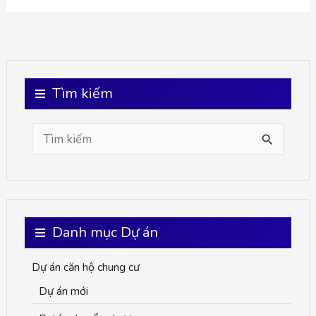
Tìm kiếm
S
e
a
r
Danh mục Dự án
c
h
Dự án căn hộ chung cư
f
Dự án mới
o