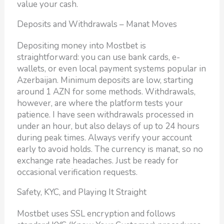
value your cash.
Deposits and Withdrawals – Manat Moves
Depositing money into Mostbet is
straightforward: you can use bank cards, e-
wallets, or even local payment systems popular in
Azerbaijan. Minimum deposits are low, starting
around 1 AZN for some methods. Withdrawals,
however, are where the platform tests your
patience. I have seen withdrawals processed in
under an hour, but also delays of up to 24 hours
during peak times. Always verify your account
early to avoid holds. The currency is manat, so no
exchange rate headaches. Just be ready for
occasional verification requests.
Safety, KYC, and Playing It Straight
Mostbet uses SSL encryption and follows