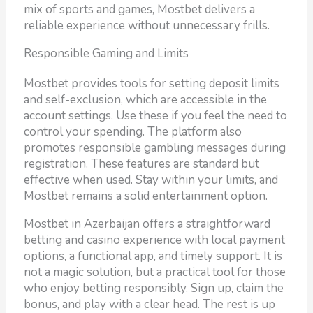
mix of sports and games, Mostbet delivers a
reliable experience without unnecessary frills.
Responsible Gaming and Limits
Mostbet provides tools for setting deposit limits
and self-exclusion, which are accessible in the
account settings. Use these if you feel the need to
control your spending. The platform also
promotes responsible gambling messages during
registration. These features are standard but
effective when used. Stay within your limits, and
Mostbet remains a solid entertainment option.
Mostbet in Azerbaijan offers a straightforward
betting and casino experience with local payment
options, a functional app, and timely support. It is
not a magic solution, but a practical tool for those
who enjoy betting responsibly. Sign up, claim the
bonus, and play with a clear head. The rest is up