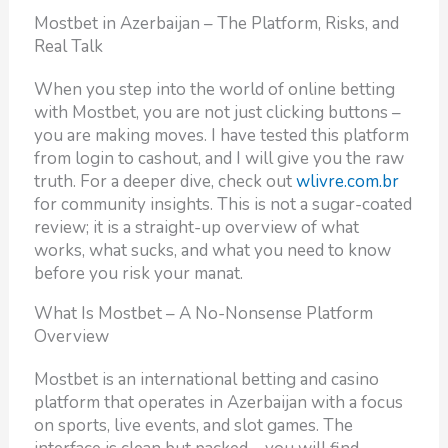
Mostbet in Azerbaijan – The Platform, Risks, and
Real Talk
When you step into the world of online betting
with Mostbet, you are not just clicking buttons –
you are making moves. I have tested this platform
from login to cashout, and I will give you the raw
truth. For a deeper dive, check out
wlivre.com.br
for community insights. This is not a sugar-coated
review; it is a straight-up overview of what
works, what sucks, and what you need to know
before you risk your manat.
What Is Mostbet – A No-Nonsense Platform
Overview
Mostbet is an international betting and casino
platform that operates in Azerbaijan with a focus
on sports, live events, and slot games. The