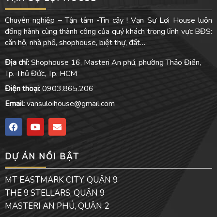
Chuyên nghiệp – Tận tâm -Tin cậy ! Vạn Sự Lợi House luôn
đồng hành cùng thành công của quý khách trong lĩnh vực BĐS:
căn hộ, nhà phố, shophouse, biệt thự, đất…
Địa chỉ:
Shophouse 16, Masteri An phú, phường Thảo Điền,
Tp. Thủ Đức, Tp. HCM
Điện thoại:
0903.865.206
Email:
vansuloihouse@gmail.com
F
Y
E
a
o
n
c
u
v
e
t
e
DỰ ÁN NỔI BẬT
b
u
l
o
b
o
o
e
p
MT EASTMARK CITY, QUẬN 9
k
e
THE 9 STELLARS, QUẬN 9
MASTERI AN PHÚ, QUẬN 2