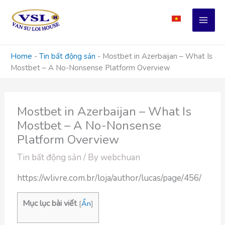
Skip
to
content
Home
-
Tin bất động sản
-
Mostbet in Azerbaijan – What Is
Mostbet – A No-Nonsense Platform Overview
Mostbet in Azerbaijan – What Is
Mostbet – A No-Nonsense
Platform Overview
Tin bất động sản
/ By
webchuan
https://wlivre.com.br/loja/author/lucas/page/456/
Mục lục bài viết
[
Ẩn
]