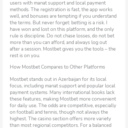
users with manat support and local payment
methods. The registration is fast, the app works
well, and bonuses are tempting if you understand
the terms. But never forget: betting is a risk. I
have won and lost on this platform, and the only
rule is discipline. Do not chase losses, do not bet
more than you can afford, and always log out
after a session. Mostbet gives you the tools – the
rest is on you.
How Mostbet Compares to Other Platforms
Mostbet stands out in Azerbaijan for its local
focus, including manat support and popular local
payment systems. Many international books lack
these features, making Mostbet more convenient
for daily use. The odds are competitive, especially
on football and tennis, though not always the
highest. The casino section offers more variety
than most regional competitors. For a balanced