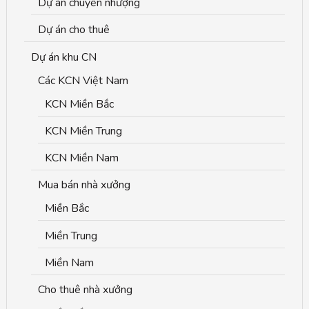
Dự án chuyển nhượng
r
Dự án cho thuê
:
Dự án khu CN
Các KCN Việt Nam
KCN Miền Bắc
KCN Miền Trung
KCN Miền Nam
Mua bán nhà xưởng
Miền Bắc
Miền Trung
Miền Nam
Cho thuê nhà xưởng