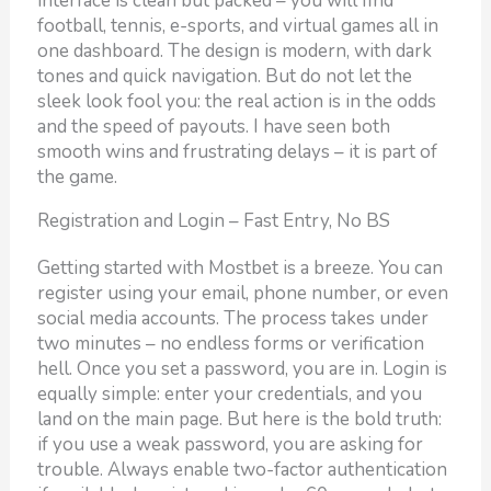
interface is clean but packed – you will find
football, tennis, e-sports, and virtual games all in
one dashboard. The design is modern, with dark
tones and quick navigation. But do not let the
sleek look fool you: the real action is in the odds
and the speed of payouts. I have seen both
smooth wins and frustrating delays – it is part of
the game.
Registration and Login – Fast Entry, No BS
Getting started with Mostbet is a breeze. You can
register using your email, phone number, or even
social media accounts. The process takes under
two minutes – no endless forms or verification
hell. Once you set a password, you are in. Login is
equally simple: enter your credentials, and you
land on the main page. But here is the bold truth:
if you use a weak password, you are asking for
trouble. Always enable two-factor authentication