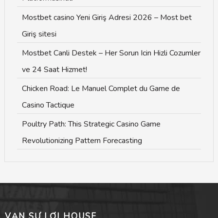
Mostbet casino Yeni Giriş Adresi 2026 – Most bet
Giriş sitesi
Mostbet Canli Destek – Her Sorun Icin Hizli Cozumler
ve 24 Saat Hizmet!
Chicken Road: Le Manuel Complet du Game de
Casino Tactique
Poultry Path: This Strategic Casino Game
Revolutionizing Pattern Forecasting
VẠN SỰ LỢI HOUSE