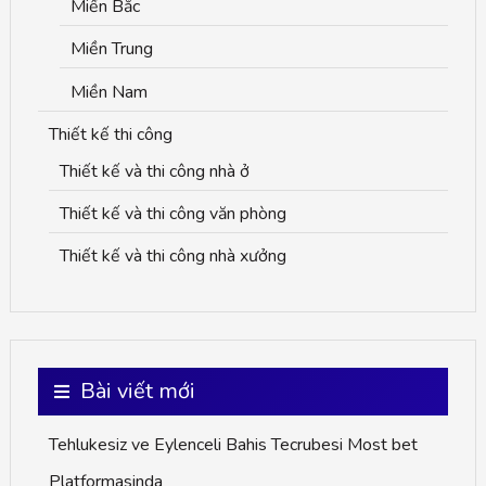
Miền Bắc
Miền Trung
Miền Nam
Thiết kế thi công
Thiết kế và thi công nhà ở
Thiết kế và thi công văn phòng
Thiết kế và thi công nhà xưởng
Bài viết mới
Tehlukesiz ve Eylenceli Bahis Tecrubesi Most bet
Platformasinda