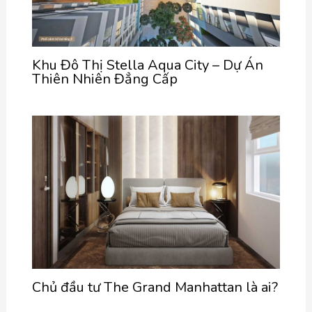
Khu Đô Thị Stella Aqua City – Dự Án
Thiên Nhiên Đẳng Cấp
Chủ đầu tư The Grand Manhattan là ai?