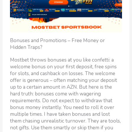
Bonuses and Promotions – Free Money or
Hidden Traps?
Mostbet throws bonuses at you like confetti: a
welcome bonus on your first deposit, free spins
for slots, and cashback on losses. The welcome
offer is generous – often matching your deposit
up to a certain amount in AZN. But here is the
hard truth: bonuses come with wagering
requirements. Do not expect to withdraw that
bonus money instantly. You need to roll it over
multiple times. I have taken bonuses and lost
them chasing unrealistic turnover. They are tools,
not gifts. Use them smartly or skip them if you