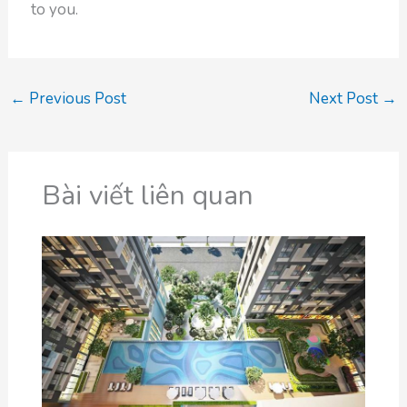
to you.
←
Previous Post
Next Post
→
Bài viết liên quan