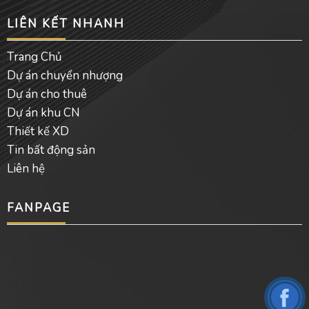
LIÊN KẾT NHANH
Trang Chủ
Dự án chuyển nhượng
Dự án cho thuê
Dự án khu CN
Thiết kế XD
Tin bất động sản
Liên hệ
FANPAGE