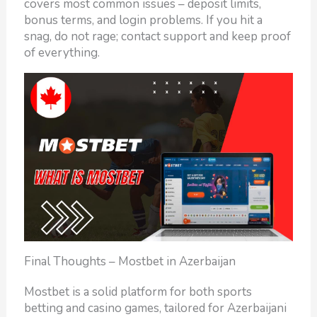
covers most common issues – deposit limits,
bonus terms, and login problems. If you hit a
snag, do not rage; contact support and keep proof
of everything.
Final Thoughts – Mostbet in Azerbaijan
Mostbet is a solid platform for both sports
betting and casino games, tailored for Azerbaijani