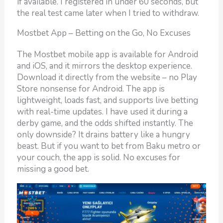
if available. I registered in under 60 seconds, but
the real test came later when I tried to withdraw.
Mostbet App – Betting on the Go, No Excuses
The Mostbet mobile app is available for Android
and iOS, and it mirrors the desktop experience.
Download it directly from the website – no Play
Store nonsense for Android. The app is
lightweight, loads fast, and supports live betting
with real-time updates. I have used it during a
derby game, and the odds shifted instantly. The
only downside? It drains battery like a hungry
beast. But if you want to bet from Baku metro or
your couch, the app is solid. No excuses for
missing a good bet.