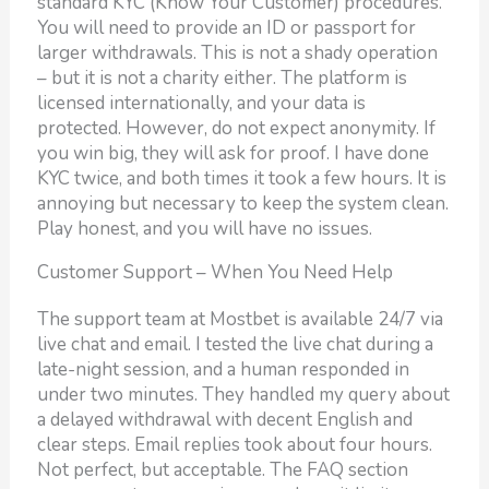
standard KYC (Know Your Customer) procedures.
You will need to provide an ID or passport for
larger withdrawals. This is not a shady operation
– but it is not a charity either. The platform is
licensed internationally, and your data is
protected. However, do not expect anonymity. If
you win big, they will ask for proof. I have done
KYC twice, and both times it took a few hours. It is
annoying but necessary to keep the system clean.
Play honest, and you will have no issues.
Customer Support – When You Need Help
The support team at Mostbet is available 24/7 via
live chat and email. I tested the live chat during a
late-night session, and a human responded in
under two minutes. They handled my query about
a delayed withdrawal with decent English and
clear steps. Email replies took about four hours.
Not perfect, but acceptable. The FAQ section