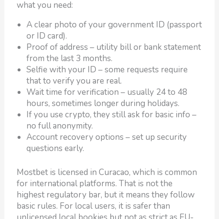
what you need:
A clear photo of your government ID (passport
or ID card).
Proof of address – utility bill or bank statement
from the last 3 months.
Selfie with your ID – some requests require
that to verify you are real.
Wait time for verification – usually 24 to 48
hours, sometimes longer during holidays.
If you use crypto, they still ask for basic info –
no full anonymity.
Account recovery options – set up security
questions early.
Mostbet is licensed in Curacao, which is common
for international platforms. That is not the
highest regulatory bar, but it means they follow
basic rules. For local users, it is safer than
unlicensed local bookies but not as strict as EU-