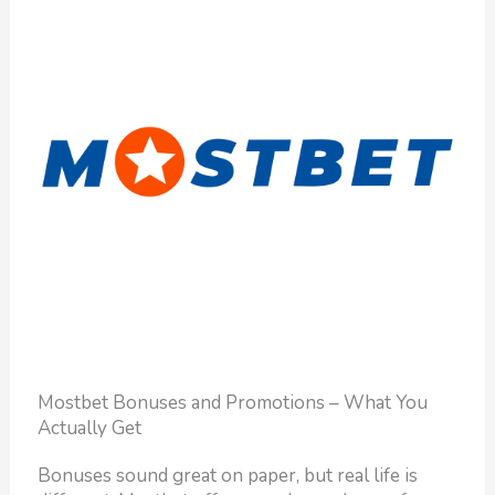
Mostbet Bonuses and Promotions – What You
Actually Get
Bonuses sound great on paper, but real life is