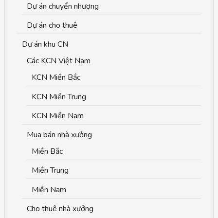
o
Dự án chuyển nhượng
r
Dự án cho thuê
:
Dự án khu CN
Các KCN Việt Nam
KCN Miền Bắc
KCN Miền Trung
KCN Miền Nam
Mua bán nhà xưởng
Miền Bắc
Miền Trung
Miền Nam
Cho thuê nhà xưởng