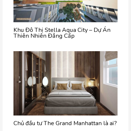
Khu Đô Thị Stella Aqua City – Dự Án
Thiên Nhiên Đẳng Cấp
Chủ đầu tư The Grand Manhattan là ai?