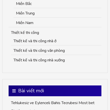
Miền Bắc
Miền Trung
Miền Nam
Thiết kế thi công
Thiết kế và thi công nhà ở
Thiết kế và thi công văn phòng
Thiết kế và thi công nhà xưởng
Bài viết mới
Tehlukesiz ve Eylenceli Bahis Tecrubesi Most bet