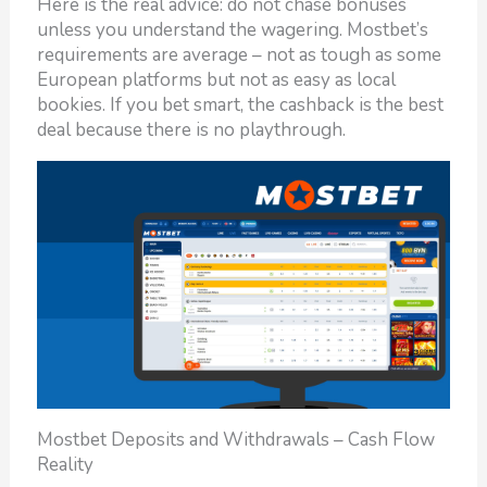
Here is the real advice: do not chase bonuses
unless you understand the wagering. Mostbet’s
requirements are average – not as tough as some
European platforms but not as easy as local
bookies. If you bet smart, the cashback is the best
deal because there is no playthrough.
Mostbet Deposits and Withdrawals – Cash Flow
Reality