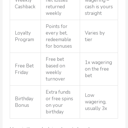
Weekly
net losses
wagering –
Cashback
returned
cash is yours
weekly
straight
Points for
Loyalty
every bet,
Varies by
Program
redeemable
tier
for bonuses
Free bet
1x wagering
Free Bet
based on
on the free
Friday
weekly
bet
turnover
Extra funds
Low
Birthday
or free spins
wagering,
Bonus
on your
usually 3x
birthday