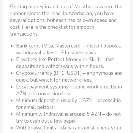
Getting money in and out of Mostbet is where the
rubber meets the road. In Azerbaijan, you have
several options, but each has its own speed and
cost. Here is the checklist for smooth
transactions:
Bank cards (Visa, Mastercard) – instant deposit,
withdrawal takes 1-3 business days.
E-wallets like Perfect Money or Skrill – fast
deposits and withdrawals within hours.
Cryptocurrency (BTC, USDT) – anonymous and
quick, but watch for network fees.
Local payment systems – some work directly in
AZN, no conversion loss.
Minimum deposit is usually 1 AZN – accessible
for small bettors.
Minimum withdrawal is around 5 AZN – do not
try to cash out a few qepik.
Withdrawal limits – daily caps exist, check your