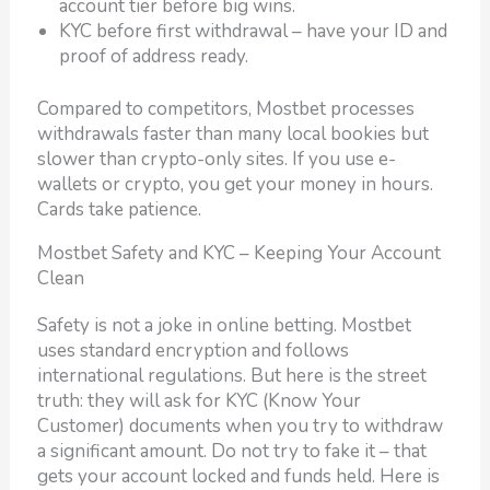
account tier before big wins.
KYC before first withdrawal – have your ID and
proof of address ready.
Compared to competitors, Mostbet processes
withdrawals faster than many local bookies but
slower than crypto-only sites. If you use e-
wallets or crypto, you get your money in hours.
Cards take patience.
Mostbet Safety and KYC – Keeping Your Account
Clean
Safety is not a joke in online betting. Mostbet
uses standard encryption and follows
international regulations. But here is the street
truth: they will ask for KYC (Know Your
Customer) documents when you try to withdraw
a significant amount. Do not try to fake it – that
gets your account locked and funds held. Here is