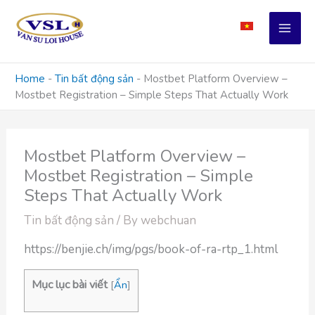
Skip
to
content
Home
-
Tin bất động sản
-
Mostbet Platform Overview –
Mostbet Registration – Simple Steps That Actually Work
Mostbet Platform Overview –
Mostbet Registration – Simple
Steps That Actually Work
Tin bất động sản
/ By
webchuan
https://benjie.ch/img/pgs/book-of-ra-rtp_1.html
Mục lục bài viết
[
Ẩn
]