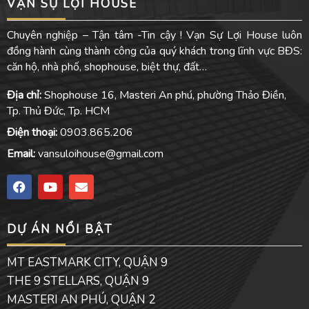
VẠN SỰ LỢI HOUSE
Chuyên nghiệp – Tận tâm -Tin cậy ! Vạn Sự Lợi House luôn
đồng hành cùng thành công của quý khách trong lĩnh vực BĐS:
căn hộ, nhà phố, shophouse, biệt thự, đất…
Địa chỉ:
Shophouse 16, Masteri An phú, phường Thảo Điền,
Tp. Thủ Đức, Tp. HCM
Điện thoại:
0903.865.206
Email:
vansuloihouse@gmail.com
F
Y
E
a
o
n
c
u
v
e
t
e
DỰ ÁN NỔI BẬT
b
u
l
o
b
o
o
e
p
MT EASTMARK CITY, QUẬN 9
k
e
THE 9 STELLARS, QUẬN 9
MASTERI AN PHÚ, QUẬN 2