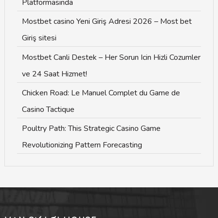
Platformasinda
Mostbet casino Yeni Giriş Adresi 2026 – Most bet
Giriş sitesi
Mostbet Canli Destek – Her Sorun Icin Hizli Cozumler
ve 24 Saat Hizmet!
Chicken Road: Le Manuel Complet du Game de
Casino Tactique
Poultry Path: This Strategic Casino Game
Revolutionizing Pattern Forecasting