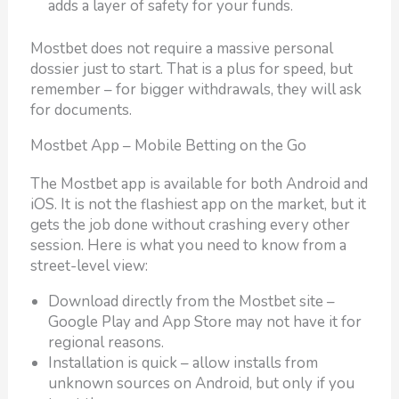
adds a layer of safety for your funds.
Mostbet does not require a massive personal
dossier just to start. That is a plus for speed, but
remember – for bigger withdrawals, they will ask
for documents.
Mostbet App – Mobile Betting on the Go
The Mostbet app is available for both Android and
iOS. It is not the flashiest app on the market, but it
gets the job done without crashing every other
session. Here is what you need to know from a
street-level view:
Download directly from the Mostbet site –
Google Play and App Store may not have it for
regional reasons.
Installation is quick – allow installs from
unknown sources on Android, but only if you