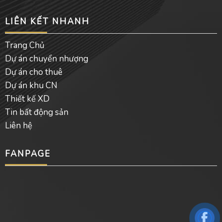
LIÊN KẾT NHANH
Trang Chủ
Dự án chuyển nhượng
Dự án cho thuê
Dự án khu CN
Thiết kế XD
Tin bất động sản
Liên hệ
FANPAGE