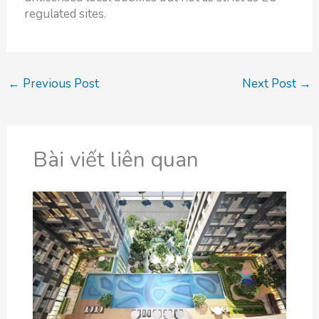
regulated sites.
←
Previous Post
Next Post
→
Bài viết liên quan