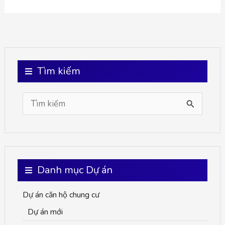
Tìm kiếm
S
e
a
r
Danh mục Dự án
c
h
Dự án căn hộ chung cư
f
Dự án mới