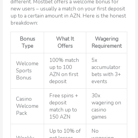
different. Mostbet offers a welcome bonus for
new users – usually a match on your first deposit
up to a certain amount in AZN. Here is the honest
breakdown:
Bonus
What It
Wagering
Type
Offers
Requirement
100% match
5x
Welcome
up to 100
accumulator
Sports
AZN on first
bets with 3+
Bonus
deposit
events
Free spins +
30x
Casino
deposit
wagering on
Welcome
match up to
casino
Pack
150 AZN
games
Up to 10% of
No