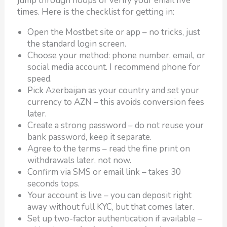
jump through hoops or verify your email five
times. Here is the checklist for getting in:
Open the Mostbet site or app – no tricks, just
the standard login screen.
Choose your method: phone number, email, or
social media account. I recommend phone for
speed.
Pick Azerbaijan as your country and set your
currency to AZN – this avoids conversion fees
later.
Create a strong password – do not reuse your
bank password, keep it separate.
Agree to the terms – read the fine print on
withdrawals later, not now.
Confirm via SMS or email link – takes 30
seconds tops.
Your account is live – you can deposit right
away without full KYC, but that comes later.
Set up two-factor authentication if available –