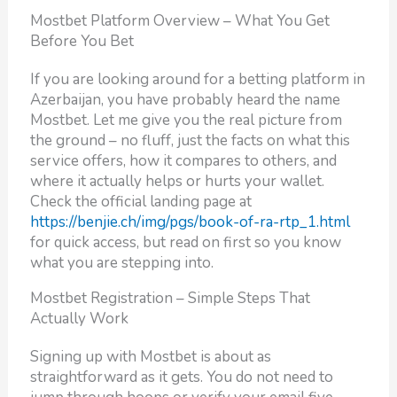
Mostbet Platform Overview – What You Get
Before You Bet
If you are looking around for a betting platform in
Azerbaijan, you have probably heard the name
Mostbet. Let me give you the real picture from
the ground – no fluff, just the facts on what this
service offers, how it compares to others, and
where it actually helps or hurts your wallet.
Check the official landing page at
https://benjie.ch/img/pgs/book-of-ra-rtp_1.html
for quick access, but read on first so you know
what you are stepping into.
Mostbet Registration – Simple Steps That
Actually Work
Signing up with Mostbet is about as
straightforward as it gets. You do not need to