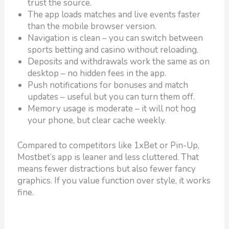
trust the source.
The app loads matches and live events faster
than the mobile browser version.
Navigation is clean – you can switch between
sports betting and casino without reloading.
Deposits and withdrawals work the same as on
desktop – no hidden fees in the app.
Push notifications for bonuses and match
updates – useful but you can turn them off.
Memory usage is moderate – it will not hog
your phone, but clear cache weekly.
Compared to competitors like 1xBet or Pin-Up,
Mostbet’s app is leaner and less cluttered. That
means fewer distractions but also fewer fancy
graphics. If you value function over style, it works
fine.